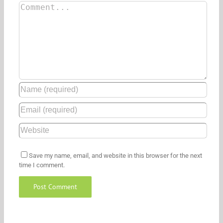
Save my name, email, and website in this browser for the next
time I comment.