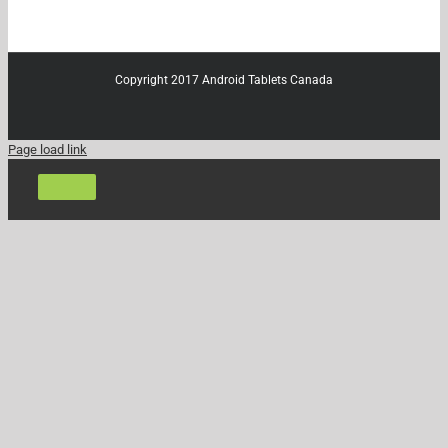
Copyright 2017 Android Tablets Canada
Page load link