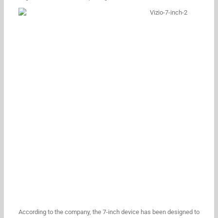
According to the company, the 7-inch device has been designed to