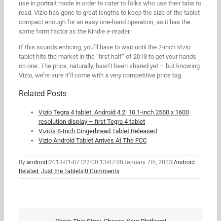
use in portrait mode in order to cater to folks who use their tabs to
read. Vizio has gone to great lengths to keep the size of the tablet
compact enough for an easy one-hand operation, as it has the
same form factor as the Kindle e-reader.
If this sounds enticing, you’ll have to wait until the 7-inch Vizio
tablet hits the market in the “first half” of 2013 to get your hands
on one. The price, naturally, hasn’t been shared yet – but knowing
Vizio, we’re sure it’ll come with a very competitive price tag.
Related Posts
Vizio Tegra 4 tablet: Android 4.2, 10.1-inch 2560 x 1600
resolution display – first Tegra 4 tablet
Vizio’s 8-Inch Gingerbread Tablet Released
Vizio Android Tablet Arrives At The FCC
By
android
|
2013-01-07T22:00:13-07:00
January 7th, 2013
|
Android
Related
,
Just the Tablets
|
0 Comments