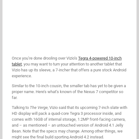
Once you’re done drooling over Vizio’s
Tegra 4-powered 10-inch
tablet
, you may want to turn your attention to another tablet that
Vizio has up its sleeve, a 7-incher that offers a pure stock Android
experience.
Similar to the 10-inch cousin, the smaller tab has yet to be given a
proper name. Here’s what’s known of the Nexus 7 competitor so
far.
Talking to
The Verge,
Vizio said that its upcoming 7-inch slate with
HD display will pack a quad-core Tegra 3 processor inside, and
comes with 16GB of internal storage, 1.2MP front-facing camera,
and – as mentioned – an untouched version of Android 4.1 Jelly
Bean. Note that the specs may change. Among other things, we
might see the final build sporting Android 4.2 instead.