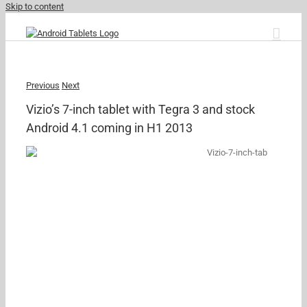
Skip to content
Previous
Next
Vizio’s 7-inch tablet with Tegra 3 and stock
Android 4.1 coming in H1 2013