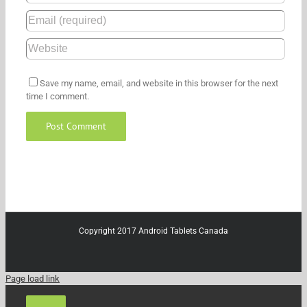
Save my name, email, and website in this browser for the next
time I comment.
Copyright 2017 Android Tablets Canada
Page load link