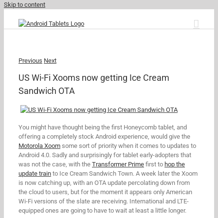
Skip to content
Previous
Next
US Wi-Fi Xooms now getting Ice Cream
Sandwich OTA
You might have thought being the first Honeycomb tablet, and
offering a completely stock Android experience, would give the
Motorola Xoom
some sort of priority when it comes to updates to
Android 4.0. Sadly and surprisingly for tablet early-adopters that
was not the case, with the
Transformer Prime
first to
hop the
update train
to Ice Cream Sandwich Town. A week later the Xoom
is now catching up, with an OTA update percolating down from
the cloud to users, but for the moment it appears only American
Wi-Fi versions of the slate are receiving. International and LTE-
equipped ones are going to have to wait at least a little longer.