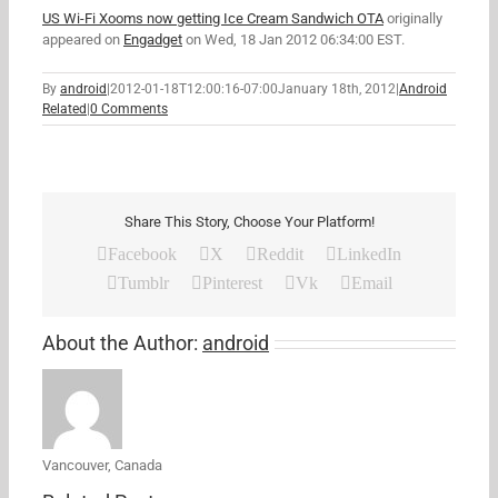
US Wi-Fi Xooms now getting Ice Cream Sandwich OTA
originally
appeared on
Engadget
on Wed, 18 Jan 2012 06:34:00 EST.
By
android
|
2012-01-18T12:00:16-07:00
January 18th, 2012
|
Android
Related
|
0 Comments
Share This Story, Choose Your Platform!
Facebook
X
Reddit
LinkedIn
Tumblr
Pinterest
Vk
Email
About the Author:
android
Vancouver, Canada