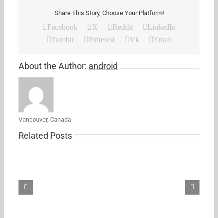
Share This Story, Choose Your Platform!
Facebook
X
Reddit
LinkedIn
Tumblr
Pinterest
Vk
Email
About the Author:
android
Vancouver, Canada
Related Posts
Samsung’s
new
27-
inch
5K
ViewFinity
S8
monitor
just