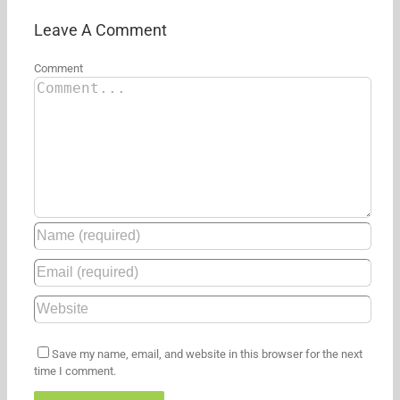
hit
its
Leave A Comment
first
Amazon
Comment
discount
Save my name, email, and website in this browser for the next
time I comment.