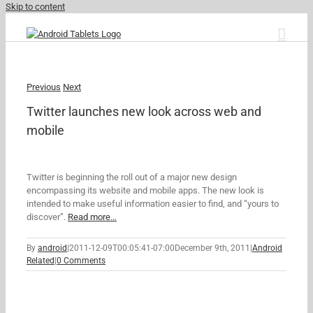
Skip to content
Previous
Next
Twitter launches new look across web and
mobile
Twitter is beginning the roll out of a major new design
encompassing its website and mobile apps. The new look is
intended to make useful information easier to find, and “yours to
discover”.
Read more…
By
android
|
2011-12-09T00:05:41-07:00
December 9th, 2011
|
Android
Related
|
0 Comments