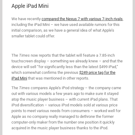
Apple iPad Mini
We have recently
compared the Nexus 7 with various 7-inch rivals
,
including the iPad Mini – we have used available rumors for this
initial comparison, as we have a general idea of what Apple’s
smaller tablet could offer.
The
Times
now reports that the tablet will feature a 7.85-inch
touchscreen display – something we already knew – and that the
device will sell “for significantly less than the latest $499 iPad,”
which somewhat confirms the previous
$249 price tag for the
iPad Mini
that was mentioned in other reports.
The
Times
compares Apple’s iPod strategy – the company came
out with various models a few years ago to make sure it stayed
atop the music player business – with current iPad plans. That
iPod diversification – various iPod models sold at various price
points to meet various needs from consumers – worked well for
Apple as no company really managed to dethrone the former
computer-only maker from the number one position it quickly
acquired in the music player business thanks to the iPod.