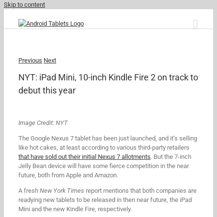
Skip to content
Previous
Next
NYT: iPad Mini, 10-inch Kindle Fire 2 on track to
debut this year
Image Credit: NYT
The Google Nexus 7 tablet has been just launched, and it’s selling
like hot cakes, at least according to various third-party retailers
that have sold out their initial Nexus 7 allotments
. But the 7-inch
Jelly Bean device will have some fierce competition in the near
future, both from Apple and Amazon.
A fresh
New York Times
report mentions that both companies are
readying new tablets to be released in then near future, the iPad
Mini and the new Kindle Fire, respectively.