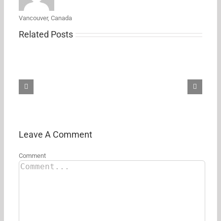
Vancouver, Canada
Related Posts
Samsung’s
new
27-
inch
5K
ViewFinity
S8
monitor
just
hit
its
Leave A Comment
first
Amazon
Comment
discount