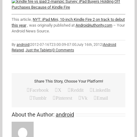
Survey: iPad Buyers Holding Off
Purchases Because of Kindle Fire
This article,
NYT: iPad Mini, 10-inch Kindle Fire 2 on track to debut
this year
, was originally published at
AndroidAuthority.com
– Your
Android News Source.
By
android
|
2012-07-16T23:00:09-07:00
July 16th, 2012
|
Android
Related
,
Just the Tablets
|
0 Comments
Share This Story, Choose Your Platform!
Facebook
X
Reddit
LinkedIn
Tumblr
Pinterest
Vk
Email
About the Author:
android