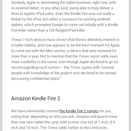
Similarly, Apple is dominating the tablet business right now, with
no Android tablet, or any other kind, being able to truly deliver a
blow to Apple’s iPad sales. Even the Kindle Fire was not really a
threat for the iPad, but rather a nuisance for existing Android
tablets, which prompted Google to come out initially with a Kindle
Fire-killer rather than a full-fledged iPad-killer.
These 7-inch devices have shown that there’s definitely interest in
smaller tablets, and now appears to be the best moment for Apple
to come out with the Mini version, a device that was rumored for
more than a year. Not to mention that the
Times
report adds even
more credibility to the rumor, even though Apple declined to go on
record regarding such rumors – the
Times
spoke with “several
people with knowledge of the project who declined to be named
discussing confidential plans.”
Amazon Kindle Fire 2
We have extensively covered
the Kindle Fire 2 rumors
for you,
noting that, depending on who you ask, Amazon will launch more
than one new tablet this year, with screen size set at 7-inch, 8.9-
inch and 10-inch. The
Times
adds further to the confusion,