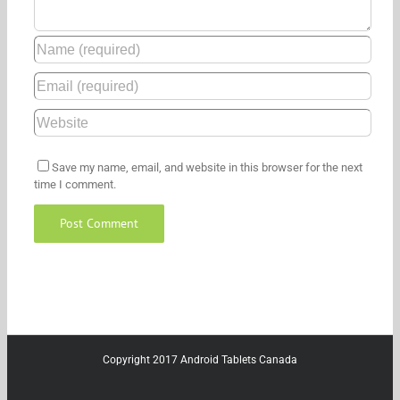
Save my name, email, and website in this browser for the next
time I comment.
Copyright 2017 Android Tablets Canada