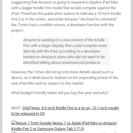
suggesting that Amazon is going to respond to Apple’s iPad Mini
with a bigger Kindle Fire model that would compete against the
iPad. Therefore the publication seems to indicate a 10-inch Kindle
Fire 2 is in the works, and while Amazon “declined to comment,”
the
Times
had a credible source, a developer familiar with the
project:
Amazon is working on a new version of the Kindle
Fire, with a larger display, that could compete more
directly with the iPad, according to a developer
briefed on Amazon’s plans who did not want to be
identified talking about unannounced products.
However, the
Times
did not go into more details about such a
device, as it dedicated its feature on the impending arrival of the
new iPad Mini and its impact on the market.
What budget-friendly tablet will you buy this year and why?
NEXT:
DigiTimes: 8.9-inch Kindle Fire is a no go, 10.1-inch model
to be released in Q3
Google Nexus 7 vs Apple iPad Mini vs Amazon
Kindle Fire 2 vs Samsung Galaxy Tab 2 (7.0)