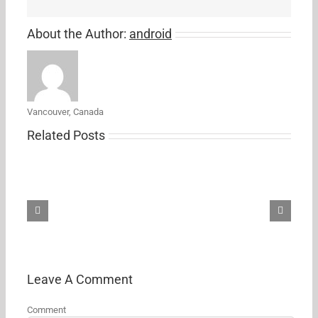
About the Author:
android
Vancouver, Canada
Related Posts
Best
Ring
Floodlight
Cam
deal
yet
brings
it
down
Leave A Comment
to
$149.99
Comment