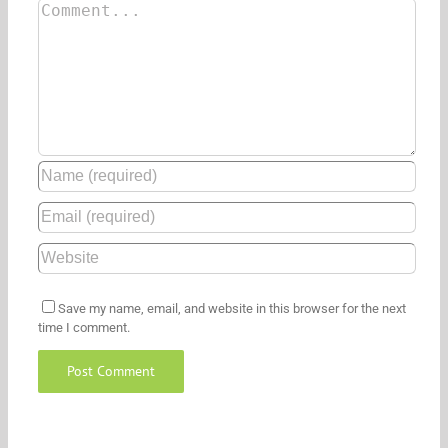
Save my name, email, and website in this browser for the next
time I comment.