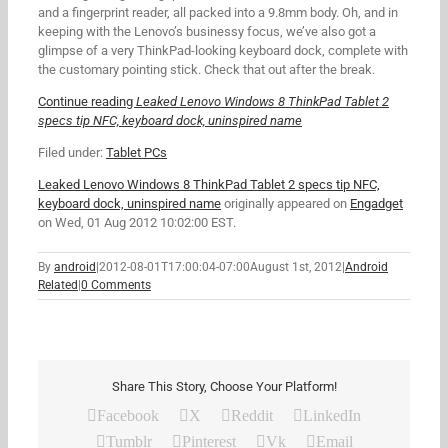
and a fingerprint reader, all packed into a 9.8mm body. Oh, and in
keeping with the Lenovo’s businessy focus, we’ve also got a
glimpse of a very ThinkPad-looking keyboard dock, complete with
the customary pointing stick. Check that out after the break.
Continue reading
Leaked Lenovo Windows 8 ThinkPad Tablet 2
specs tip NFC, keyboard dock, uninspired name
Filed under:
Tablet PCs
Leaked Lenovo Windows 8 ThinkPad Tablet 2 specs tip NFC,
keyboard dock, uninspired name
originally appeared on
Engadget
on Wed, 01 Aug 2012 10:02:00 EST.
By
android
|
2012-08-01T17:00:04-07:00
August 1st, 2012
|
Android
Related
|
0 Comments
Share This Story, Choose Your Platform!
Facebook
X
Reddit
LinkedIn
Tumblr
Pinterest
Vk
Email