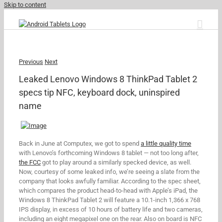
Skip to content
Previous
Next
Leaked Lenovo Windows 8 ThinkPad Tablet 2
specs tip NFC, keyboard dock, uninspired
name
Back in June at Computex, we got to spend
a little quality time
with Lenovo’s forthcoming Windows 8 tablet — not too long after,
the FCC
got to play around a similarly specked device, as well.
Now, courtesy of some leaked info, we’re seeing a slate from the
company that looks awfully familiar. According to the spec sheet,
which compares the product head-to-head with Apple’s iPad, the
Windows 8 ThinkPad Tablet 2 will feature a 10.1-inch 1,366 x 768
IPS display, in excess of 10 hours of battery life and two cameras,
including an eight megapixel one on the rear. Also on board is NFC