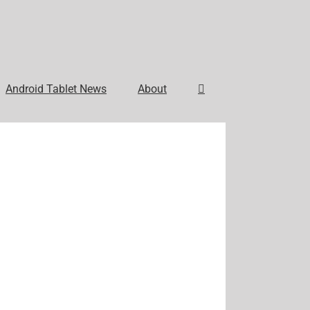
Android Tablet News
About