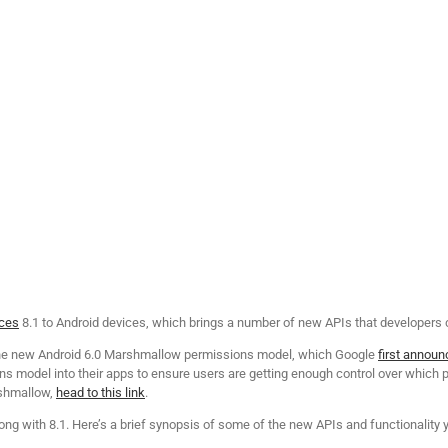
ices
8.1 to Android devices, which brings a number of new APIs that developers
 the new Android 6.0 Marshmallow permissions model, which Google
first announ
s model into their apps to ensure users are getting enough control over which p
rshmallow,
head to this link
.
ong with 8.1. Here’s a brief synopsis of some of the new APIs and functionality yo