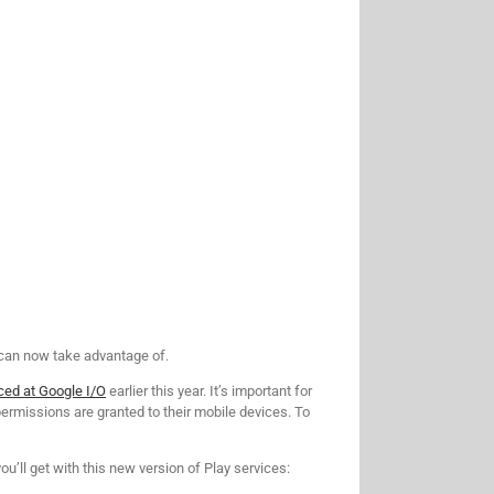
 can now take advantage of.
ced at Google I/O
earlier this year. It’s important for
ermissions are granted to their mobile devices. To
u’ll get with this new version of Play services: