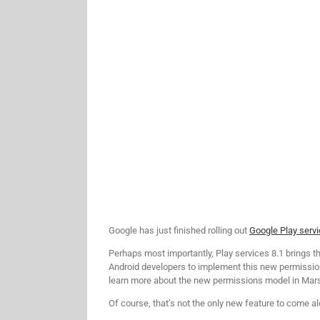
Google has just finished rolling out
Google Play serv
Perhaps most importantly, Play services 8.1 brings
Android developers to implement this new permission
learn more about the new permissions model in Ma
Of course, that’s not the only new feature to come al