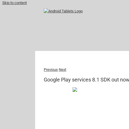
Skip to content
Previous
Next
Google Play services 8.1 SDK out no