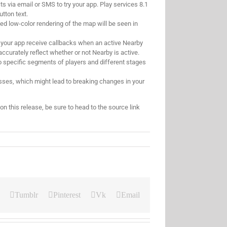
s via email or SMS to try your app. Play services 8.1
utton text.
ied low-color rendering of the map will be seen in
t your app receive callbacks when an active Nearby
ccurately reflect whether or not Nearby is active.
to specific segments of players and different stages
ses, which might lead to breaking changes in your
 this release, be sure to head to the source link
Tumblr
Pinterest
Vk
Email