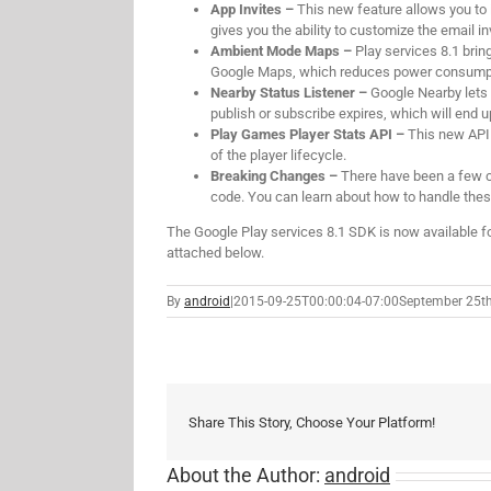
App Invites –
This new feature allows you to 
gives you the ability to customize the email i
Ambient Mode Maps –
Play services 8.1 bri
Google Maps, which reduces power consumption
Nearby Status Listener –
Google Nearby lets 
publish or subscribe expires, which will end u
Play Games Player Stats API –
This new API 
of the player lifecycle.
Breaking Changes –
There have been a few c
code. You can learn about how to handle th
The Google Play services 8.1 SDK is now available f
attached below.
By
android
|
2015-09-25T00:00:04-07:00
September 25th
Share This Story, Choose Your Platform!
About the Author:
android