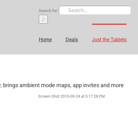
Search for:
Home
Deals
Just the Tablets
w, brings ambient mode maps, app invites and more