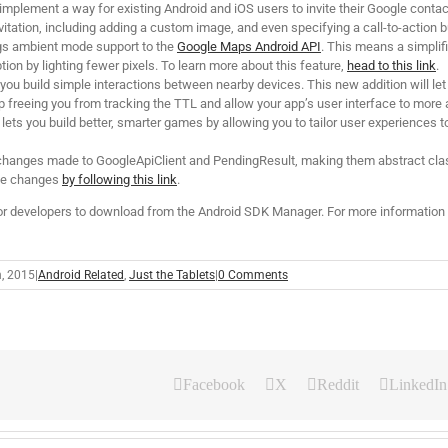
implement a way for existing Android and iOS users to invite their Google contact
nvitation, including adding a custom image, and even specifying a call-to-action b
ngs ambient mode support to the
Google Maps Android API
. This means a simplif
 by lighting fewer pixels. To learn more about this feature,
head to this link
.
you build simple interactions between nearby devices. This new addition will le
p freeing you from tracking the TTL and allow your app’s user interface to more a
lets you build better, smarter games by allowing you to tailor user experiences 
hanges made to GoogleApiClient and PendingResult, making them abstract clas
ese changes
by following this link
.
or developers to download from the Android SDK Manager. For more information on
, 2015
|
Android Related
,
Just the Tablets
|
0 Comments
Facebook
X
Reddit
LinkedIn