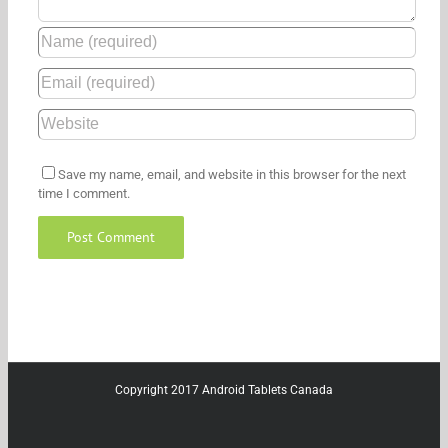
Save my name, email, and website in this browser for the next
time I comment.
Copyright 2017 Android Tablets Canada