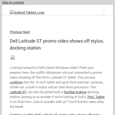
Skip to content
Previous
Next
Dell Latitude ST promo video shows off stylus,
docking station
Looking forward to Dell’s latest Windows slate? Point your
peepers here, the outfit’s Malaysian site just unleashed a promo
video showing off the firm’s Latitude ST tablet. The preview
confirms
that the 10-inch tablet will sport front and rear cameras,
HDMI-out, a built-in stylus and an Intel Atom processor. The
Latitude ST
can also be paired with a
familiar looking
docking
station, leaving us to wonder if we’re looking at Dell’s
‘Peju’ Tablet
in its final form. Care to wonder with us? You’ll find the video after
the break.
Continue reading
Dell Latitude ST promo video shows off stylus,