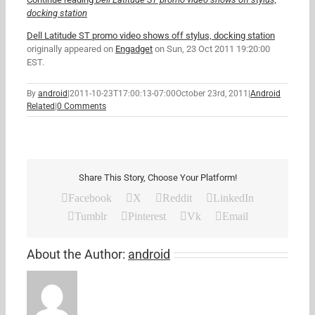
docking station
Dell Latitude ST promo video shows off stylus, docking station
originally appeared on
Engadget
on Sun, 23 Oct 2011 19:20:00
EST.
By
android
|
2011-10-23T17:00:13-07:00
October 23rd, 2011
|
Android
Related
|
0 Comments
Share This Story, Choose Your Platform!
Facebook
X
Reddit
LinkedIn
Tumblr
Pinterest
Vk
Email
About the Author:
android