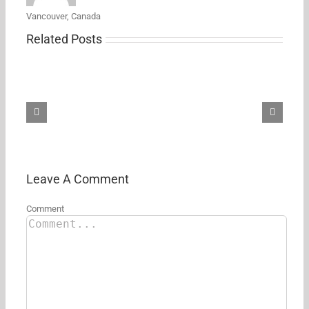
Vancouver, Canada
Related Posts
Samsung’s
new
27-
inch
5K
ViewFinity
S8
monitor
just
hit
its
Leave A Comment
first
Amazon
Comment
discount