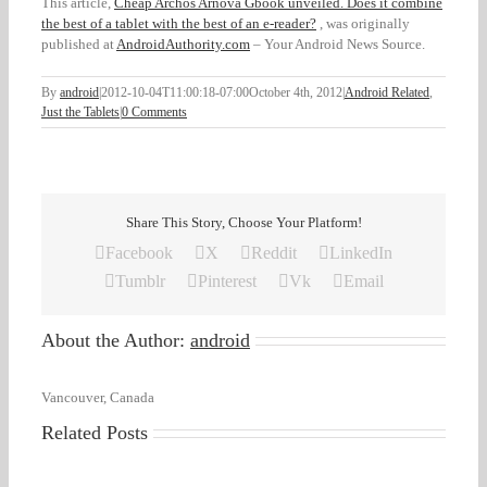
This article,
Cheap Archos Arnova Gbook unveiled. Does it combine
the best of a tablet with the best of an e-reader?
, was originally
published at
AndroidAuthority.com
– Your Android News Source.
By
android
|
2012-10-04T11:00:18-07:00
October 4th, 2012
|
Android Related
,
Just the Tablets
|
0 Comments
Share This Story, Choose Your Platform!
Facebook
X
Reddit
LinkedIn
Tumblr
Pinterest
Vk
Email
About the Author:
android
Vancouver, Canada
Related Posts
Don’t
miss
your