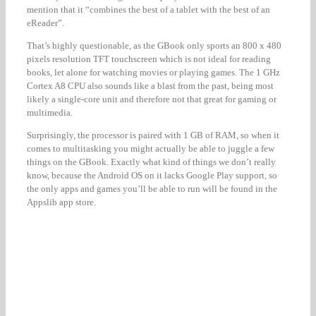
mention that it “combines the best of a tablet with the best of an
eReader”.
That’s highly questionable, as the GBook only sports an 800 x 480
pixels resolution TFT touchscreen which is not ideal for reading
books, let alone for watching movies or playing games. The 1 GHz
Cortex A8 CPU also sounds like a blast from the past, being most
likely a single-core unit and therefore not that great for gaming or
multimedia.
Surprisingly, the processor is paired with 1 GB of RAM, so when it
comes to multitasking you might actually be able to juggle a few
things on the GBook. Exactly what kind of things we don’t really
know, because the Android OS on it lacks Google Play support, so
the only apps and games you’ll be able to run will be found in the
Appslib app store.