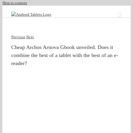
Skip to content
Previous
Next
Cheap Archos Arnova Gbook unveiled. Does it
combine the best of a tablet with the best of an e-
reader?