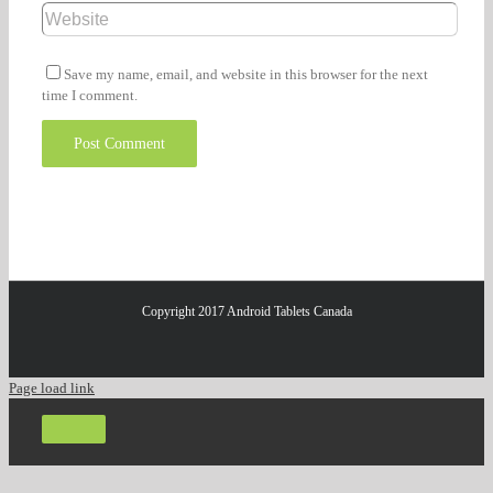
Save my name, email, and website in this browser for the next
time I comment.
Copyright 2017 Android Tablets Canada
Page load link