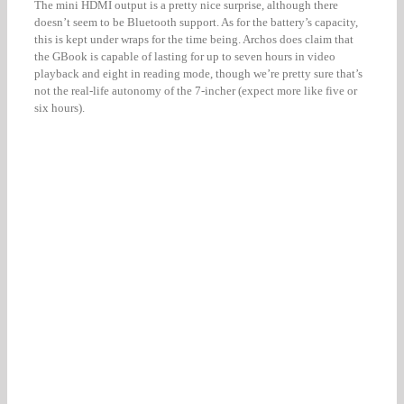
The mini HDMI output is a pretty nice surprise, although there
doesn’t seem to be Bluetooth support. As for the battery’s capacity,
this is kept under wraps for the time being. Archos does claim that
the GBook is capable of lasting for up to seven hours in video
playback and eight in reading mode, though we’re pretty sure that’s
not the real-life autonomy of the 7-incher (expect more like five or
six hours).