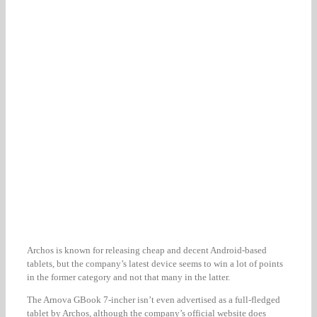
Archos is known for releasing cheap and decent Android-based
tablets, but the company’s latest device seems to win a lot of points
in the former category and not that many in the latter.
The Arnova GBook 7-incher isn’t even advertised as a full-fledged
tablet by Archos, although the company’s official website does