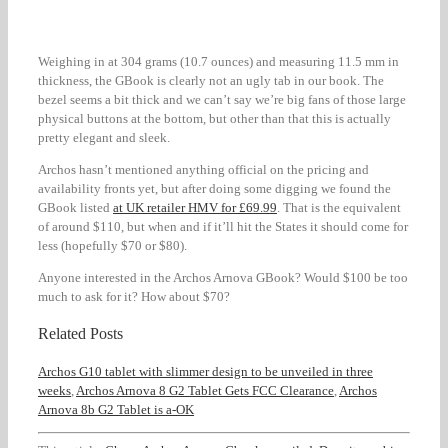
Weighing in at 304 grams (10.7 ounces) and measuring 11.5 mm in
thickness, the GBook is clearly not an ugly tab in our book. The
bezel seems a bit thick and we can’t say we’re big fans of those large
physical buttons at the bottom, but other than that this is actually
pretty elegant and sleek.
Archos hasn’t mentioned anything official on the pricing and
availability fronts yet, but after doing some digging we found the
GBook listed
at UK retailer HMV for £69.99
. That is the equivalent
of around $110, but when and if it’ll hit the States it should come for
less (hopefully $70 or $80).
Anyone interested in the Archos Arnova GBook? Would $100 be too
much to ask for it? How about $70?
Related Posts
Archos G10 tablet with slimmer design to be unveiled in three
weeks
,
Archos Arnova 8 G2 Tablet Gets FCC Clearance
,
Archos
Arnova 8b G2 Tablet is a-OK