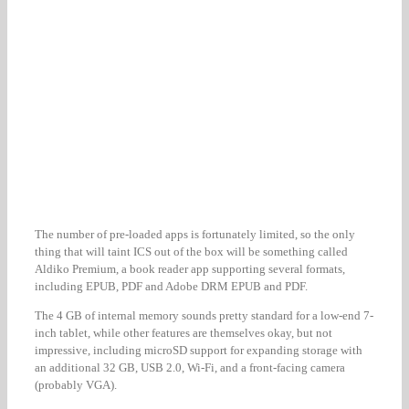
The number of pre-loaded apps is fortunately limited, so the only
thing that will taint ICS out of the box will be something called
Aldiko Premium, a book reader app supporting several formats,
including EPUB, PDF and Adobe DRM EPUB and PDF.
The 4 GB of internal memory sounds pretty standard for a low-end 7-
inch tablet, while other features are themselves okay, but not
impressive, including microSD support for expanding storage with
an additional 32 GB, USB 2.0, Wi-Fi, and a front-facing camera
(probably VGA).