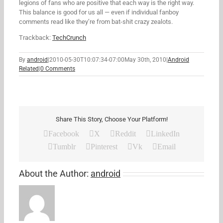
legions of fans who are positive that each way is the right way.
This balance is good for us all — even if individual fanboy
comments read like they’re from bat-shit crazy zealots.
Trackback:
TechCrunch
By
android
|
2010-05-30T10:07:34-07:00
May 30th, 2010
|
Android
Related
|
0 Comments
Share This Story, Choose Your Platform!
Facebook
X
Reddit
LinkedIn
Tumblr
Pinterest
Vk
Email
About the Author:
android