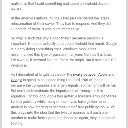
matters is that I said something bad about an Android device.
RAGE!
In the Android Fanboys’ minds, I had just slandered the latest
reincarnation of their savior. They had to respond. And they did.
Hundreds of them. It was quite impressive.
So why is such zealotry a good thing? Because passion is
important. If people actually care about Android that much, Google
is clearly doing something right. Windows Mobile has
never instilled this type of passion in anyone. Nor has Symbian.
For a while, it seemed like the Palm Pre might. But it never did. But
Android is.
As I described at length last week,
the rivalry between Apple and
Google
is going to be a good thing for us all. Part of that is
because the companies are largely equals, so the fight will be fair.
But don’t underestimate the importance of fanboys in this
equation. For too long, Apple has gotten a massive amount of free
fanboy publicity while many of their rivals have gotten none.
Android is now starting to get that kind of free publicity too. All of
this plays into the idea that the two companies will push one
another to make better products, because again, they’re on equal
footing.