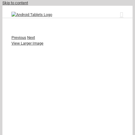
Skip to content
Previous
Next
View Larger Image