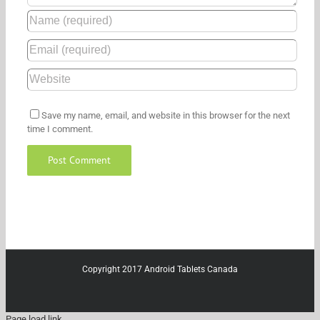
Save my name, email, and website in this browser for the next
time I comment.
Copyright 2017 Android Tablets Canada
Page load link