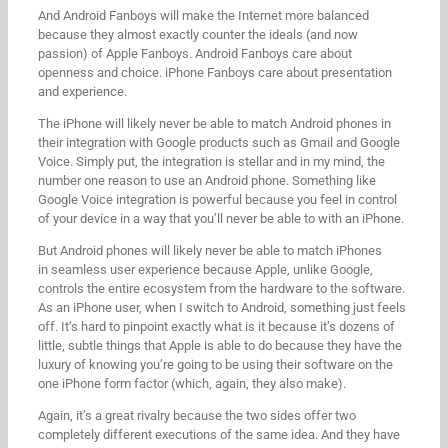
And Android Fanboys will make the Internet more balanced
because they almost exactly counter the ideals (and now
passion) of Apple Fanboys. Android Fanboys care about
openness and choice. iPhone Fanboys care about presentation
and experience.
The iPhone will likely never be able to match Android phones in
their integration with Google products such as Gmail and Google
Voice. Simply put, the integration is stellar and in my mind, the
number one reason to use an Android phone. Something like
Google Voice integration is powerful because you feel in control
of your device in a way that you’ll never be able to with an iPhone.
But Android phones will likely never be able to match iPhones
in seamless user experience because Apple, unlike Google,
controls the entire ecosystem from the hardware to the software.
As an iPhone user, when I switch to Android, something just feels
off. It’s hard to pinpoint exactly what is it because it’s dozens of
little, subtle things that Apple is able to do because they have the
luxury of knowing you’re going to be using their software on the
one iPhone form factor (which, again, they also make).
Again, it’s a great rivalry because the two sides offer two
completely different executions of the same idea. And they have