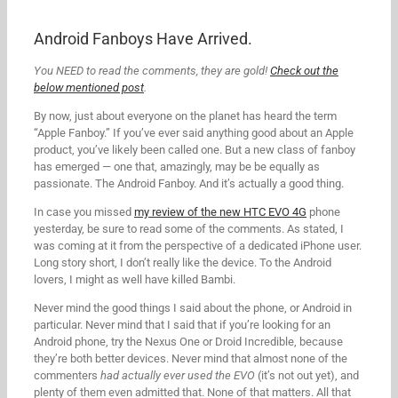
Android Fanboys Have Arrived.
You NEED to read the comments, they are gold!
Check out the
below mentioned post
.
By now, just about everyone on the planet has heard the term
“Apple Fanboy.” If you’ve ever said anything good about an Apple
product, you’ve likely been called one. But a new class of fanboy
has emerged — one that, amazingly, may be be equally as
passionate. The Android Fanboy. And it’s actually a good thing.
In case you missed
my review of the new HTC EVO 4G
phone
yesterday, be sure to read some of the comments. As stated, I
was coming at it from the perspective of a dedicated iPhone user.
Long story short, I don’t really like the device. To the Android
lovers, I might as well have killed Bambi.
Never mind the good things I said about the phone, or Android in
particular. Never mind that I said that if you’re looking for an
Android phone, try the Nexus One or Droid Incredible, because
they’re both better devices. Never mind that almost none of the
commenters
had actually ever used the EVO
(it’s not out yet), and
plenty of them even admitted that. None of that matters. All that