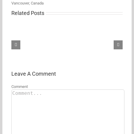
Vancouver, Canada
Related Posts
Don’t
miss
your
chance
to
pick
up
the
AirPods
Max
2
Leave A Comment
at
$100
Comment
off