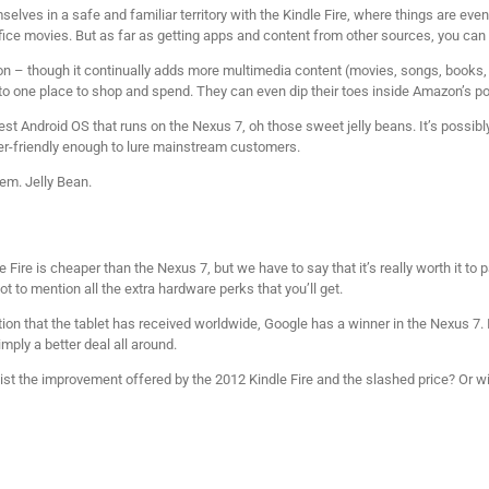
lves in a safe and familiar territory with the Kindle Fire, where things are eve
ice movies. But as far as getting apps and content from other sources, you can
n – though it continually adds more multimedia content (movies, songs, books
 to one place to shop and spend. They can even dip their toes inside Amazon’s po
est Android OS that runs on the Nexus 7, oh those sweet jelly beans. It’s possibly 
er-friendly enough to lure mainstream customers.
em. Jelly Bean.
e Fire is cheaper than the Nexus 7, but we have to say that it’s really worth it t
t to mention all the extra hardware perks that you’ll get.
n that the tablet has received worldwide, Google has a winner in the Nexus 7. It
imply a better deal all around.
esist the improvement offered by the 2012 Kindle Fire and the slashed price? Or w