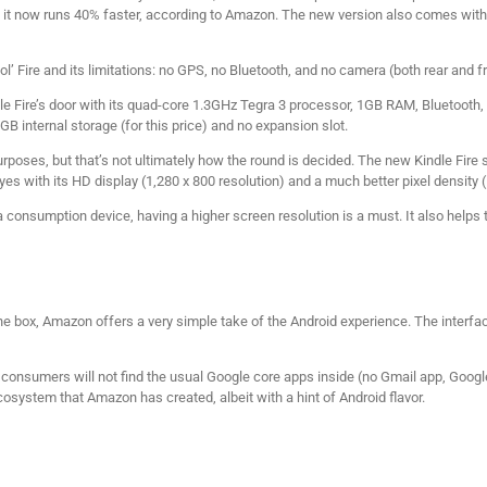
it now runs 40% faster, according to Amazon. The new version also comes with 
ol’ Fire and its limitations: no GPS, no Bluetooth, and no camera (both rear and fr
le Fire’s door with its quad-core 1.3GHz Tegra 3 processor, 1GB RAM, Bluetooth
GB internal storage (for this price) and no expansion slot.
rposes, but that’s not ultimately how the round is decided. The new Kindle Fire sti
yes with its HD display (1,280 x 800 resolution) and a much better pixel density (
 consumption device, having a higher screen resolution is a must. It also helps
 the box, Amazon offers a very simple take of the Android experience. The interfac
, consumers will not find the usual Google core apps inside (no Gmail app, Goog
cosystem that Amazon has created, albeit with a hint of Android flavor.