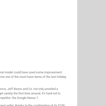
riginal model could have used some improvement.
came one of the must-have items of the last holiday
ence, Jeff Bezos and Co. not only unveiled a
 variety the first time around, it’s hard not to
ompetitor: the Google Nexus 7.
best-seller, thanks to the combination of its $199