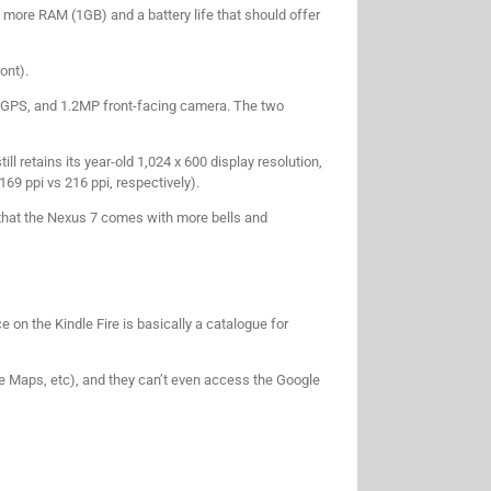
more RAM (1GB) and a battery life that should offer
ont).
, GPS, and 1.2MP front-facing camera. The two
ll retains its year-old 1,024 x 600 display resolution,
169 ppi vs 216 ppi, respectively).
 that the Nexus 7 comes with more bells and
e on the Kindle Fire is basically a catalogue for
le Maps, etc), and they can’t even access the Google