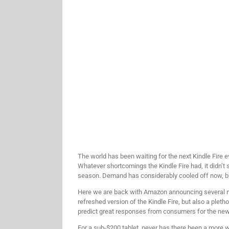
The world has been waiting for the next Kindle Fire 
Whatever shortcomings the Kindle Fire had, it didn’t 
season. Demand has considerably cooled off now, bu
Here we are back with Amazon announcing several new 
refreshed version of the Kindle Fire, but also a pleth
predict great responses from consumers for the new K
For a sub-$200 tablet, never has there been a more wor