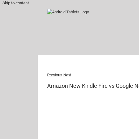
Skip to content
Previous
Next
Amazon New Kindle Fire vs Google N