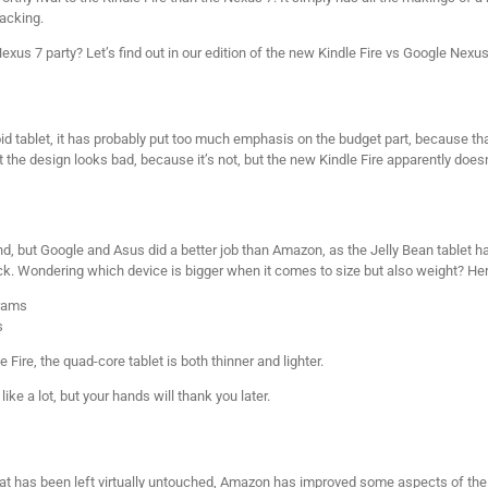
backing.
 Nexus 7 party? Let’s find out in our edition of the new Kindle Fire vs Google Nex
id tablet, it has probably put too much emphasis on the budget part, because that
hat the design looks bad, because it’s not, but the new Kindle Fire apparently do
ind, but Google and Asus did a better job than Amazon, as the Jelly Bean tablet h
ck. Wondering which device is bigger when it comes to size but also weight? He
grams
s
e Fire, the quad-core tablet is both thinner and lighter.
e a lot, but your hands will thank you later.
hat has been left virtually untouched, Amazon has improved some aspects of the ta