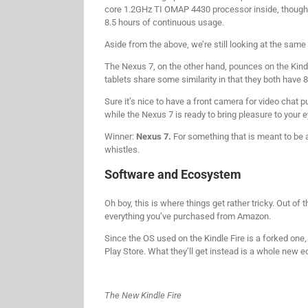
core 1.2GHz TI OMAP 4430 processor inside, though 
8.5 hours of continuous usage.
Aside from the above, we’re still looking at the same 
The Nexus 7, on the other hand, pounces on the Kind
tablets share some similarity in that they both have 8
Sure it’s nice to have a front camera for video chat pu
while the Nexus 7 is ready to bring pleasure to your e
Winner:
Nexus 7.
For something that is meant to be a
whistles.
Software and Ecosystem
Oh boy, this is where things get rather tricky. Out of
everything you’ve purchased from Amazon.
Since the OS used on the Kindle Fire is a forked one
Play Store. What they’ll get instead is a whole new e
The New Kindle Fire