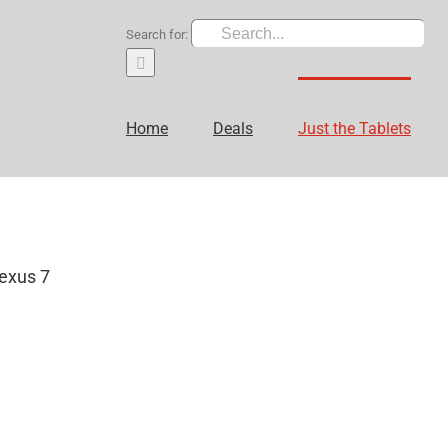
Search for:
Home
Deals
Just the Tablets
exus 7