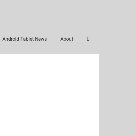
Android Tablet News
About