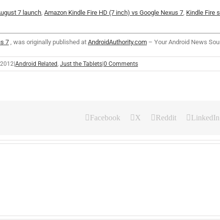
 August 7 launch
,
Amazon Kindle Fire HD (7 inch) vs Google Nexus 7
,
Kindle Fire 
s 7
, was originally published at
AndroidAuthority.com
– Your Android News Sou
 2012
|
Android Related
,
Just the Tablets
|
0 Comments
Facebook
X
Reddit
LinkedIn
A
S