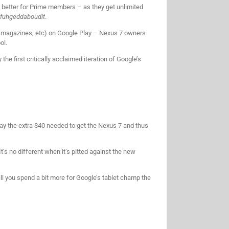
n better for Prime members – as they get unlimited
fuhgeddaboudit
.
, magazines, etc) on Google Play – Nexus 7 owners
ol.
the first critically acclaimed iteration of Google’s
o pay the extra $40 needed to get the Nexus 7 and thus
’s no different when it’s pitted against the new
ill you spend a bit more for Google’s tablet champ the