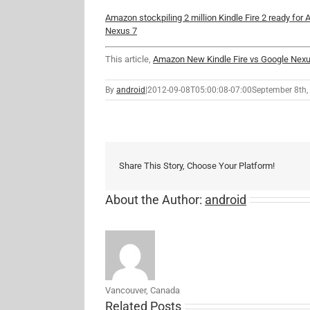
Amazon stockpiling 2 million Kindle Fire 2 ready for
Nexus 7
This article,
Amazon New Kindle Fire vs Google Nexu
By
android
|
2012-09-08T05:00:08-07:00
September 8th,
Share This Story, Choose Your Platform!
About the Author:
android
Vancouver, Canada
Related Posts