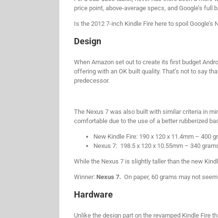
price point, above-average specs, and Google’s full 
Is the 2012 7-inch Kindle Fire here to spoil Google’s
Design
When Amazon set out to create its first budget Andro
offering with an OK built quality. That’s not to say t
predecessor.
The Nexus 7 was also built with similar criteria in m
comfortable due to the use of a better rubberized ba
New Kindle Fire: 190 x 120 x 11.4mm – 400 
Nexus 7: 198.5 x 120 x 10.55mm – 340 gram
While the Nexus 7 is slightly taller than the new Kindl
Winner:
Nexus 7.
On paper, 60 grams may not seem lik
Hardware
Unlike the design part on the revamped Kindle Fire t