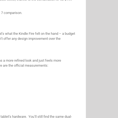
us 7 comparison.
’s what the Kindle Fire felt on the hand – a budget
esn’t offer any design improvement over the
as a more refined look and just feels more
re are the official measurements:
blet’s hardware. You’ll still find the same dual-