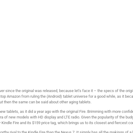
ever since the original was released, because let’s face it – the specs of the o
stop Amazon from ruling the (Android) tablet universe for a good while, as it be
t then the same can be said about other aging tablets.
tablets, as it did a year ago with the original Fire. Brimming with more confid
ora of new models with HD display and LTE radio. Given the popularity of the budget
indle Fire and its $159 price tag, which brings us to its closest and fiercest c
thy rival to the Kindle Fire than the Nexus 7. It simply has all the makings of a 