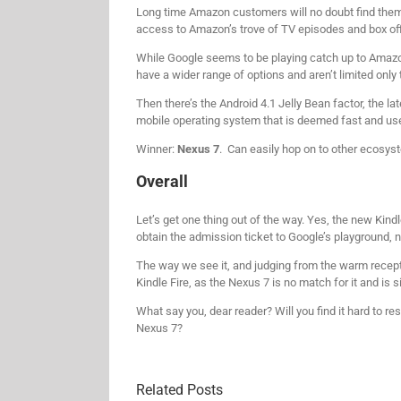
Long time Amazon customers will no doubt find themse
access to Amazon’s trove of TV episodes and box off
While Google seems to be playing catch up to Amazo
have a wider range of options and aren’t limited only
Then there’s the Android 4.1 Jelly Bean factor, the lat
mobile operating system that is deemed fast and us
Winner:
Nexus 7
. Can easily hop on to other ecosyst
Overall
Let’s get one thing out of the way. Yes, the new Kindl
obtain the admission ticket to Google’s playground, no
The way we see it, and judging from the warm receptio
Kindle Fire, as the Nexus 7 is no match for it and is s
What say you, dear reader? Will you find it hard to r
Nexus 7?
Related Posts