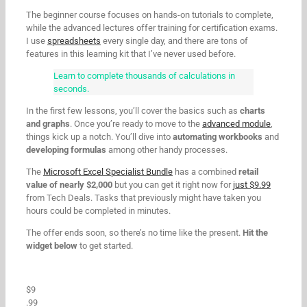
The beginner course focuses on hands-on tutorials to complete,
while the advanced lectures offer training for certification exams.
I use
spreadsheets
every single day, and there are tons of
features in this learning kit that I’ve never used before.
Learn to complete thousands of calculations in
seconds.
In the first few lessons, you’ll cover the basics such as
charts
and graphs
. Once you’re ready to move to the
advanced module
,
things kick up a notch. You’ll dive into
automating workbooks
and
developing formulas
among other handy processes.
The
Microsoft Excel Specialist Bundle
has a combined
retail
value of nearly $2,000
but you can get it right now for
just $9.99
from Tech Deals. Tasks that previously might have taken you
hours could be completed in minutes.
The offer ends soon, so there’s no time like the present.
Hit the
widget below
to get started.
$9
.99