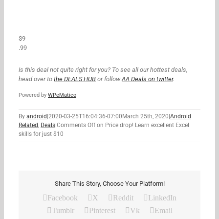
$9
.99
Is this deal not quite right for you? To see all our hottest deals,
head over to
the DEALS HUB
or follow
AA Deals on twitter
.
Powered by
WPeMatico
By
android
|
2020-03-25T16:04:36-07:00
March 25th, 2020
|
Android
Related
,
Deals
|
Comments Off
on Price drop! Learn excellent Excel
skills for just $10
Share This Story, Choose Your Platform!
Facebook
X
Reddit
LinkedIn
Tumblr
Pinterest
Vk
Email