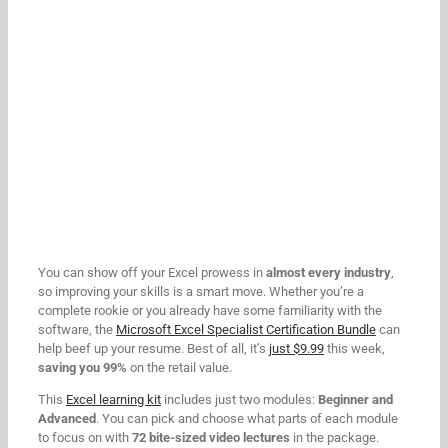
You can show off your Excel prowess in
almost every industry
,
so improving your skills is a smart move. Whether you’re a
complete rookie or you already have some familiarity with the
software, the
Microsoft Excel Specialist Certification Bundle
can
help beef up your resume. Best of all, it’s
just $9.99
this week,
saving you 99%
on the retail value.
This
Excel learning kit
includes just two modules:
Beginner and
Advanced
. You can pick and choose what parts of each module
to focus on with
72 bite-sized video lectures
in the package.