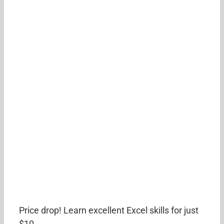
Price drop! Learn excellent Excel skills for just
$10