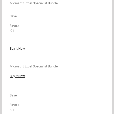
Microsoft Excel Specialist Bundle
Save
$1980
.01
Buy it Now
Microsoft Excel Specialist Bundle
Buy it Now
Save
$1980
.01