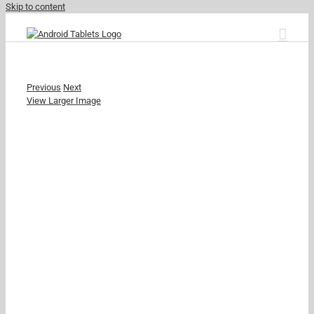
Skip to content
Previous
Next
View Larger Image