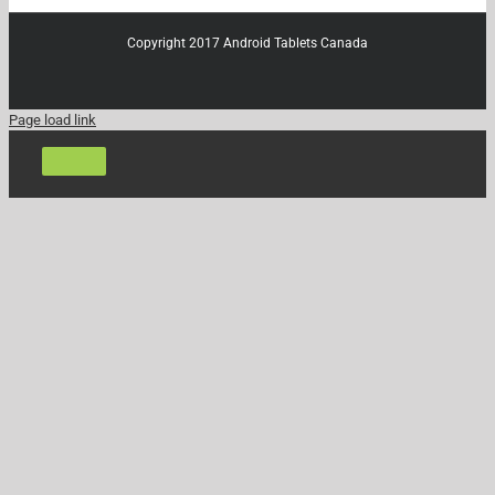
Copyright 2017 Android Tablets Canada
Page load link