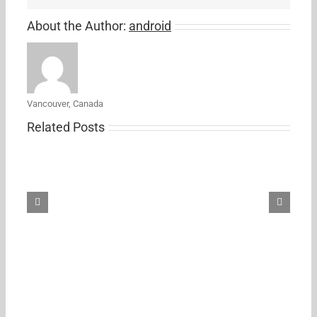
About the Author:
android
Vancouver, Canada
Related Posts
Samsung’s
new
27-
inch
5K
ViewFinity
S8
monitor
just
hit
its
first
Amazon
discount