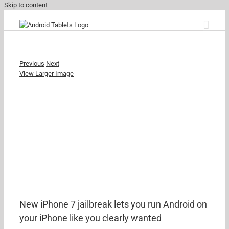
Skip to content
Previous
Next
View Larger Image
New iPhone 7 jailbreak lets you run Android on
your iPhone like you clearly wanted