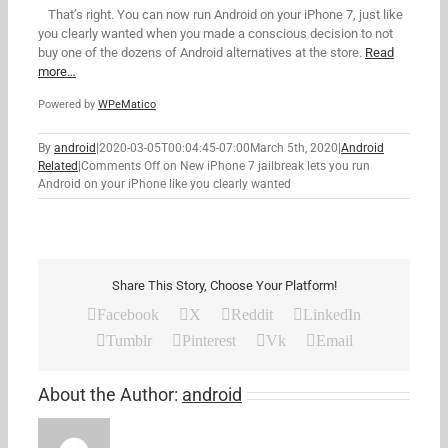
That’s right. You can now run Android on your iPhone 7, just like
you clearly wanted when you made a conscious decision to not
buy one of the dozens of Android alternatives at the store.
Read
more…
Powered by
WPeMatico
By
android
|
2020-03-05T00:04:45-07:00
March 5th, 2020
|
Android
Related
|
Comments Off
on New iPhone 7 jailbreak lets you run
Android on your iPhone like you clearly wanted
Share This Story, Choose Your Platform!
Facebook
X
Reddit
LinkedIn
Tumblr
Pinterest
Vk
Email
About the Author:
android