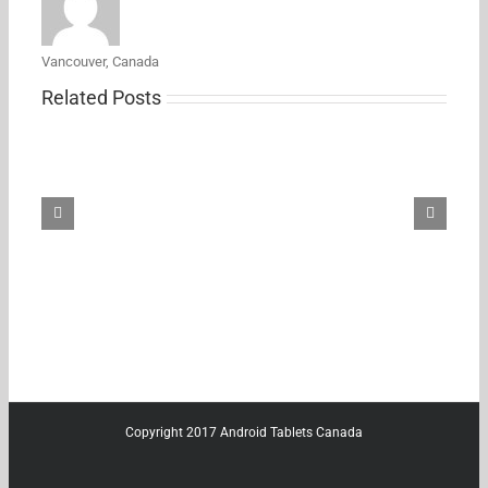
Vancouver, Canada
Related Posts
Samsung’s
new
27-
inch
5K
ViewFinity
S8
monitor
just
hit
its
first
Amazon
discount
Copyright 2017 Android Tablets Canada