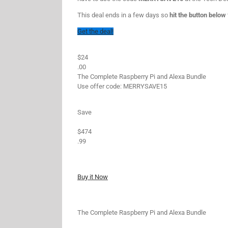
This deal ends in a few days so
hit the button below
Get the deal!
$24
.00
The Complete Raspberry Pi and Alexa Bundle
Use offer code: MERRYSAVE15
Save
$474
.99
Buy it Now
The Complete Raspberry Pi and Alexa Bundle