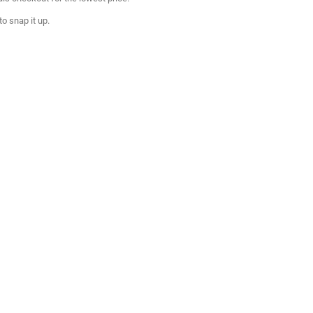
to snap it up.