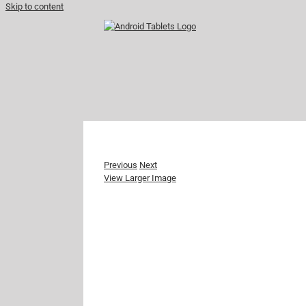
Skip to content
Previous
Next
View Larger Image