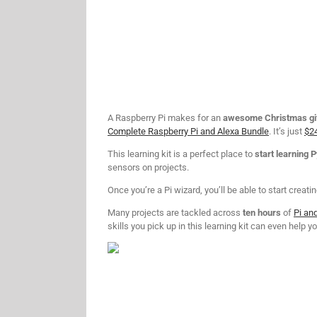
A Raspberry Pi makes for an
awesome Christmas gi
Complete Raspberry Pi and Alexa Bundle
. It’s just
$2
This learning kit is a perfect place to
start learning 
sensors on projects.
Once you’re a Pi wizard, you’ll be able to start creati
Many projects are tackled across
ten hours
of
Pi an
skills you pick up in this learning kit can even help 