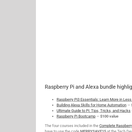
Raspberry Pi and Alexa bundle highlig
Raspberry Pi3 Essentials: Learn More in Les
Building Alexa Skills for Home Automation
—
Ultimate Guide to Pi: Tips, Tricks, and Hacks
Raspberry Pi Bootcamp
—
$100 value
The four courses included in the
Complete Raspberry
have to use the code
MERRYSAVE15
at the Tech Dea