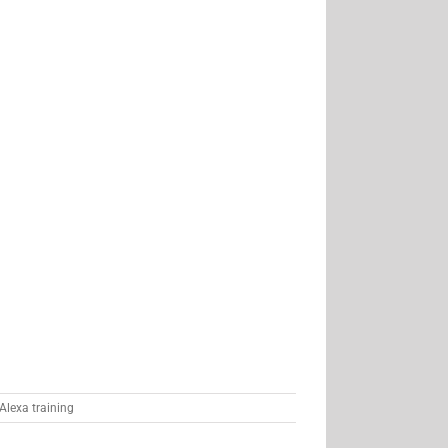
Alexa training