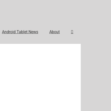
Android Tablet News
About