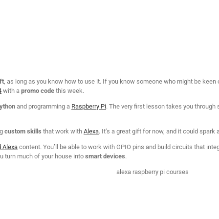
ft
, as long as you know how to use it. If you know someone who might be keen on 
4
with a
promo code
this week.
Python
and programming a
Raspberry Pi
. The very first lesson takes you through s
ng
custom skills
that work with
Alexa
. It’s a great gift for now, and it could spark 
d Alexa
content. You’ll be able to work with GPIO pins and build circuits that int
you turn much of your house into
smart devices
.