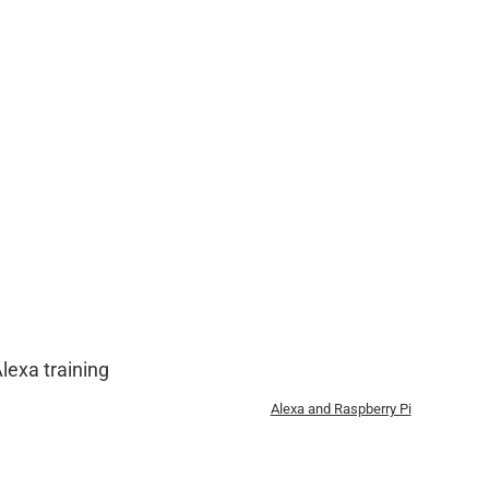
lexa training