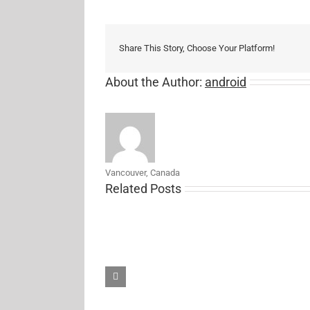
Share This Story, Choose Your Platform!
About the Author:
android
Vancouver, Canada
Related Posts
Samsung’s
new
27-
inch
5K
ViewFinity
S8
monitor