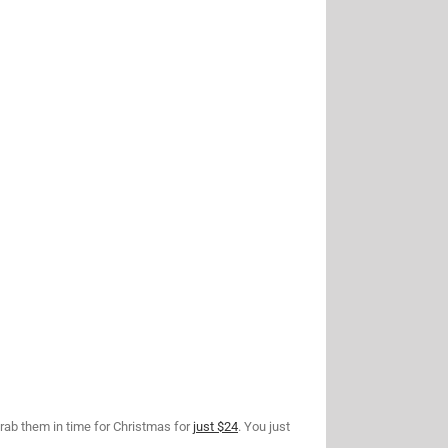
rab them in time for Christmas for
just $24
. You just