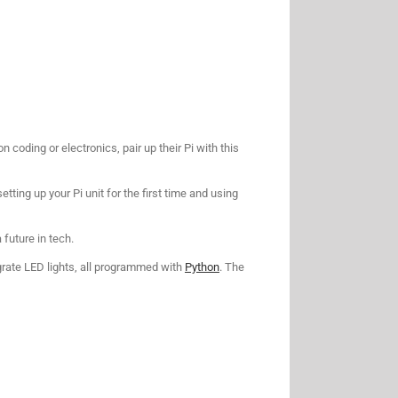
coding or electronics, pair up their Pi with this
etting up your Pi unit for the first time and using
a future in tech.
egrate LED lights, all programmed with
Python
. The