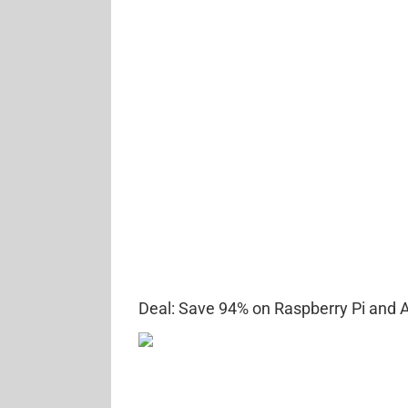
Deal: Save 94% on Raspberry Pi and A