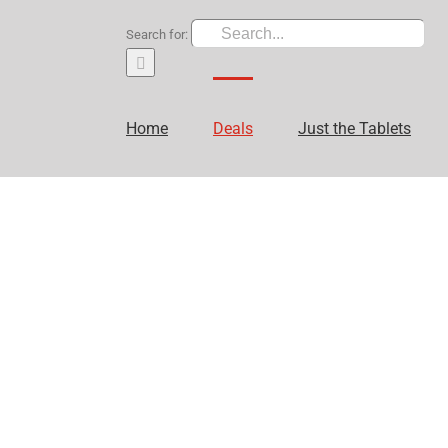
Search for:
Home
Deals
Just the Tablets