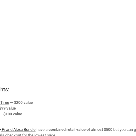
hts:
s Time
—
$200 value
$99 value
—
$100 value
 Pi and Alexa Bundle
have a
combined retail value of almost $500
but you can g
ls checkout for the lowest price.