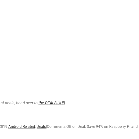
test deals, head over to
the DEALS HUB
.
2019
|
Android Related
,
Deals
|
Comments Off
on Deal: Save 94% on Raspberry Pi and 