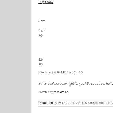
Buy it Now
Save
$474
.99
$24
.00
Use offer code: MERRYSAVE15
Is this deal not quite right for you? To see all our hot
Powered by
WPeMatico
By
android
|
2019-12-07T16:04:34-07:00
December 7th, 